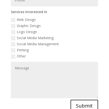
Services Interested In
Web Design
Graphic Design
Logo Design
Social Media Marketing
Social Media Management
Printing
Other
Submit