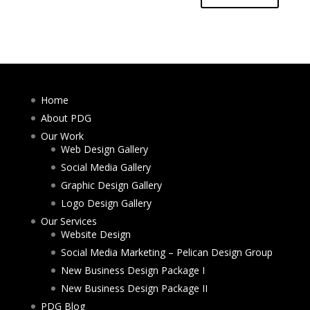
Home
About PDG
Our Work
Web Design Gallery
Social Media Gallery
Graphic Design Gallery
Logo Design Gallery
Our Services
Website Design
Social Media Marketing – Pelican Design Group
New Business Design Package I
New Business Design Package II
PDG Blog