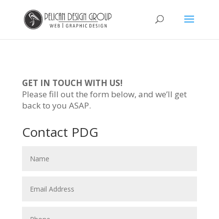
GET IN TOUCH WITH US!
Please fill out the form below, and we’ll get
back to you ASAP.
Contact PDG